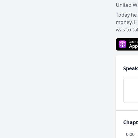
United Wh
Today he 
money. Hi
was to ta
Speak
Chapt
0:00