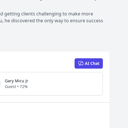
nd getting clients challenging to make more
ou, he discovered the only way to ensure success
AI Chat
Gary Micu Jr
Guest • 72%