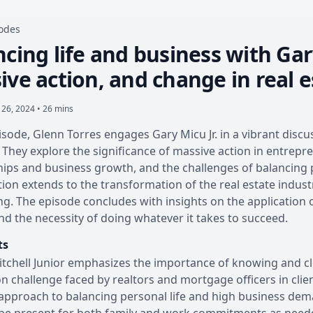
sodes
cing life and business with Gary
ve action, and change in real e
 26, 2024 • 26 mins
pisode, Glenn Torres engages Gary Micu Jr. in a vibrant disc
 They explore the significance of massive action in entrepre
hips and business growth, and the challenges of balancing
ion extends to the transformation of the real estate indu
ng. The episode concludes with insights on the application 
d the necessity of doing whatever it takes to succeed.
ts
tchell Junior emphasizes the importance of knowing and cl
challenge faced by realtors and mortgage officers in clien
approach to balancing personal life and high business dema