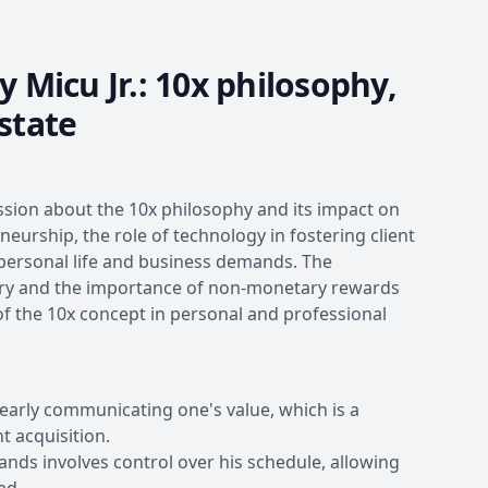
 Micu Jr.: 10x philosophy,
state
ussion about the 10x philosophy and its impact on
neurship, the role of technology in fostering client
 personal life and business demands. The
stry and the importance of non-monetary rewards
of the 10x concept in personal and professional
early communicating one's value, which is a
t acquisition.
nds involves control over his schedule, allowing