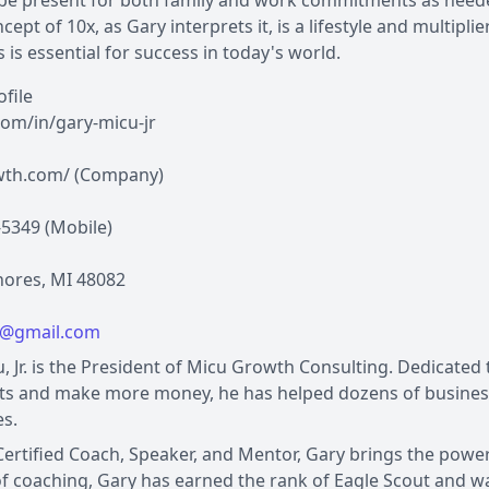
 be present for both family and work commitments as need
cept of 10x, as Gary interprets it, is a lifestyle and multipl
s is essential for success in today's world.
ofile
com/in/gary-micu-jr
th.com/ (Company)
-5349 (Mobile)
Shores, MI 48082
u@gmail.com
, Jr. is the President of Micu Growth Consulting. Dedicate
ts and make more money, he has helped dozens of business
s.
Certified Coach, Speaker, and Mentor, Gary brings the power 
f coaching, Gary has earned the rank of Eagle Scout and 