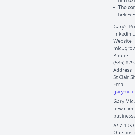
him to
The con
believe
Gary’s Pr
linkedin.
Website
micugrow
Phone
(586) 879
Address
St Clair 
garymic
Gary Micu
new clien
businesse
As a 10X 
Outside o