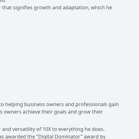
ed.
ier that signifies growth and adaptation, which he
d to helping business owners and professionals gain
 owners achieve their goals and grow their
and versatility of 10X to everything he does.
was awarded the “Digital Dominator” award by