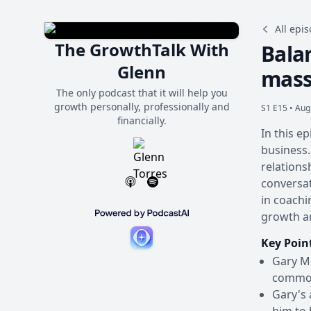
All epi
The GrowthTalk With
Balan
Glenn
massi
The only podcast that it will help you
growth personally, professionally and
S1 E15 •
Aug
financially.
In this e
business.
relations
conversat
in coachi
growth an
Key Poin
Gary Mi
common 
Gary's 