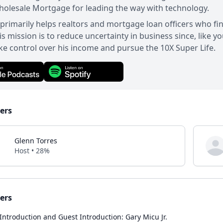
olesale Mortgage for leading the way with technology.
primarily helps realtors and mortgage loan officers who fi
s mission is to reduce uncertainty in business since, like y
ke control over his income and pursue the 10X Super Life.
ers
Glenn Torres
Host • 28%
ers
Introduction and Guest Introduction: Gary Micu Jr.