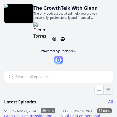
The GrowthTalk With Glenn
The only podcast that it will help you growth
personally, professionally and financially.
Less detai
More 
Latest Episodes
All
29 mins
35 mins
S1 E32 •
Nov 21, 2024
S1 E28 •
Nov 14, 2024
Greg Davis on transitioning
Nikki Belu on personal